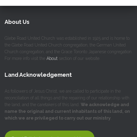
About Us
Glebe Road United Church was established in 1925 and is home to
the Glebe Road United Church congregation, the German United
Church congregation, and the Grace Toronto Japanese congregation.
For more info visit the
About
section of our website.
Land Acknowledgement
As followers of Jesus Christ, we are called to participate in the
reconciliation of all things and the repairing of our relationship with
the land, and the caretakers of this land.
We acknowledge and
name the original and current inhabitants of this land, on
which we are privileged to carry out our ministry
.