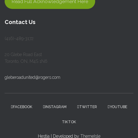
Read Full Acknowledgement Here
Contact Us
(416)-489-3172
20 Glebe Road East
Toronto, ON, M4S 1N6
gleberoadunited@rogers.com
FACEBOOK
INSTAGRAM
TWITTER
YOUTUBE
TIKTOK
Hestia | Developed by
ThemeIsle