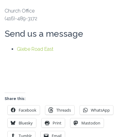
Church Office
(416)-489-3172
Send us a message
Glebe Road East
Share this:
Facebook
Threads
WhatsApp
Bluesky
Print
Mastodon
Tumblr
Email