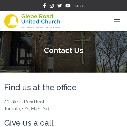
TikTok
TOGGL
Contact Us
Find us at the office
20 Glebe Road East
Toronto, ON, M4S 1N6
Give us a call