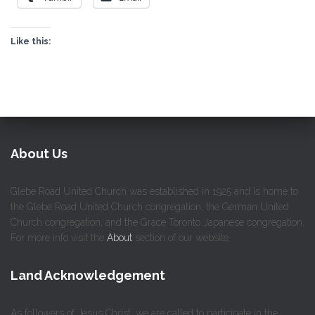
Like this:
About Us
Glebe Road United Church was established in 1925 and is home to
the Glebe Road United Church congregation, the German United
Church congregation, and the Grace Toronto Japanese congregation.
For more info visit the
About
section of our website.
Land Acknowledgement
As followers of Jesus Christ, we are called to participate in the