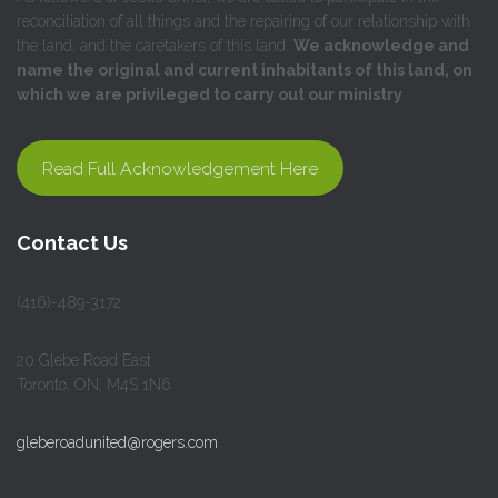
reconciliation of all things and the repairing of our relationship with
the land, and the caretakers of this land.
We acknowledge and
name the original and current inhabitants of this land, on
which we are privileged to carry out our ministry
.
Read Full Acknowledgement Here
Contact Us
(416)-489-3172
20 Glebe Road East
Toronto, ON, M4S 1N6
gleberoadunited@rogers.com