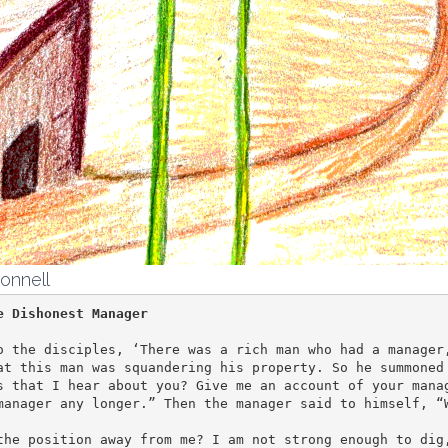
onnell
e Dishonest Manager
o the disciples, ‘There was a rich man who had a manager,
at this man was squandering his property. So he summoned 
s that I hear about you? Give me an account of your manag
manager any longer.” Then the manager said to himself, “W
the position away from me? I am not strong enough to dig,