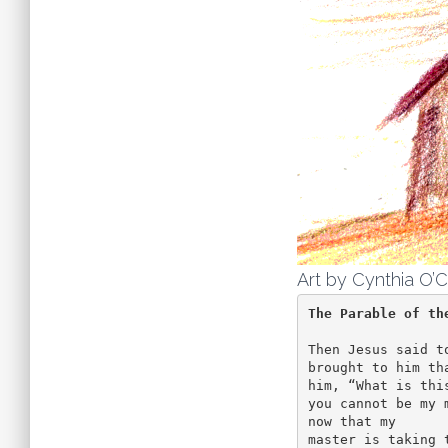
Art by Cynthia O’C
The Parable of th
Then Jesus said t
brought to him th
him, “What is thi
you cannot be my 
now that my 

master is taking 