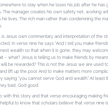
omewhere to stay when he loses his job after he has 
s. The manager creates his own safety net, working wit
 he lives. The rich man rather than condemning the m
.
 is Jesus own commentary and interpretation of the st
ed. In verse nine he says “And I tell you make friend
nest wealth so that when it is gone, they may welcom
it – what? Jesus is telling us to make friends by mean
will be rewarded? This is not the Jesus we are used t
and lift up the poor. And to make matters more compl
 by saying “you cannot serve God and wealth.” At least t
ney bad, God good.
 with this story and that verse encouraging making fr
elpful to know that scholars believe that verse nine i