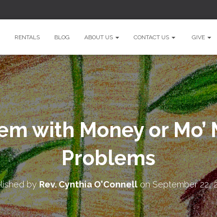
RENTALS
BLOG
ABOUT US
CONTACT US
GIVE
em with Money or Mo’ 
Problems
lished by
Rev. Cynthia O'Connell
on
September 22, 