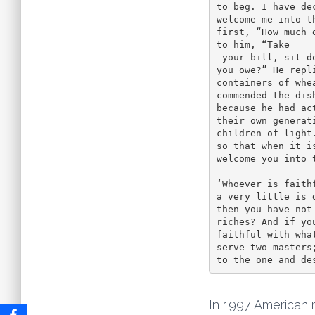
to beg. I have de
welcome me into t
first, “How much 
to him, “Take

 your bill, sit down quickly, and make it fifty.” Then he asked another, “And how much do 
you owe?” He repli
containers of whe
commended the dish
because he had ac
their own generati
children of light
so that when it is
welcome you into t
‘Whoever is faith
a very little is 
then you have not
riches? And if you
faithful with wha
serve two masters
to the one and de
In 1997 American 