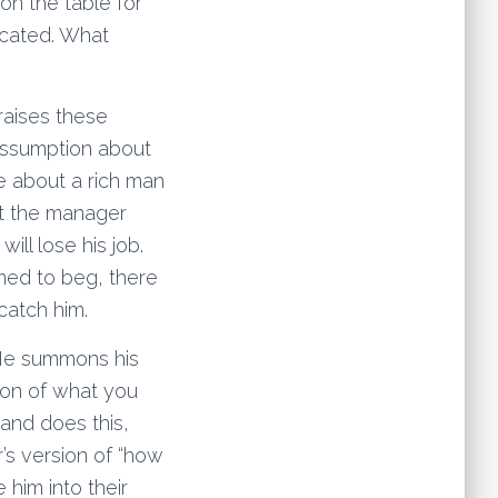
on the table for
licated. What
 raises these
 assumption about
e about a rich man
t the manager
ll lose his job.
med to beg, there
catch him.
. He summons his
tion of what you
and does this,
’s version of “how
 him into their