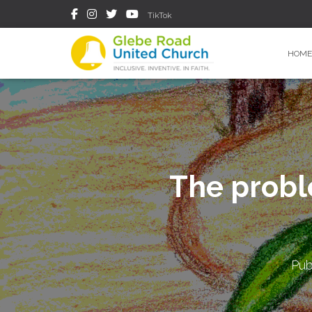
TikTok
HOME
The probl
Pub