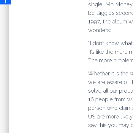
single, Mo Money 
be Biggie’s second
1997, the album w
wonders:
“I don’t know wha
It’s like the mor
The more problem
Whether it is the 
we are aware of t
solve all our prob
16 people from Wi
person who claims 
US are more likely
say this you may 