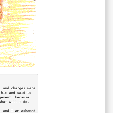
 and charges were 
him and said to 
ement, because 
hat will I do, 
 and I am ashamed 