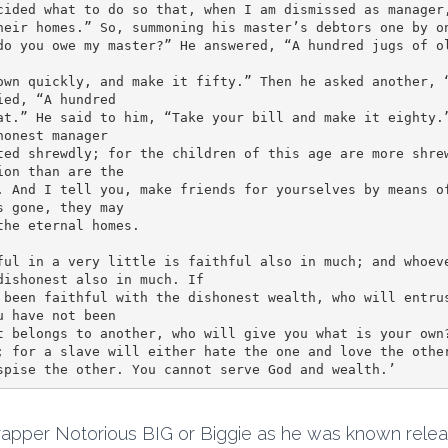
cided what to do so that, when I am dismissed as manager,
heir homes.” So, summoning his master’s debtors one by on
do you owe my master?” He answered, “A hundred jugs of ol
ed, “A hundred 

at.” He said to him, “Take your bill and make it eighty.”
onest manager 

ted shrewdly; for the children of this age are more shrew
on than are the 

. And I tell you, make friends for yourselves by means of
 gone, they may 

he eternal homes.

ful in a very little is faithful also in much; and whoeve
dishonest also in much. If 

 been faithful with the dishonest wealth, who will entrus
 have not been 

t belongs to another, who will give you what is your own?
; for a slave will either hate the one and love the other
spise the other. You cannot serve God and wealth.’
rapper Notorious BIG or Biggie as he was known rele