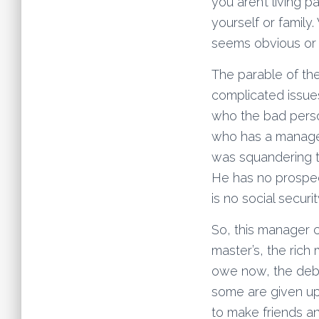
you aren’t living 
yourself or family.
seems obvious or 
The parable of the
complicated issues
who the bad perso
who has a manager
was squandering th
He has no prospec
is no social secur
So, this manager c
master’s, the rich
owe now, the debt
some are given up
to make friends an