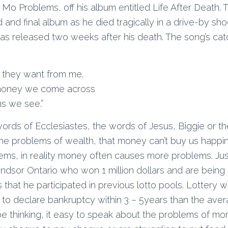
Mo Problems, off his album entitled Life After Death.
 and final album as he died tragically in a drive-by sh
as released two weeks after his death. The song’s catc
t they want from me.
e money we come across
s we see.”
words of Ecclesiastes, the words of Jesus, Biggie or t
he problems of wealth, that money can’t buy us happin
lems, in reality money often causes more problems. Jus
ndsor Ontario who won 1 million dollars and are being
that he participated in previous lotto pools. Lottery w
 to declare bankruptcy within 3 – 5years than the aver
be thinking, it easy to speak about the problems of 