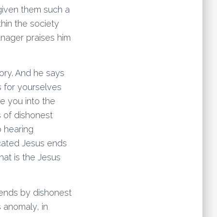
given them such a
hin the society
anager praises him
ory. And he says
s for yourselves
e you into the
s of dishonest
o hearing
icated Jesus ends
hat is the Jesus
iends by dishonest
s anomaly, in