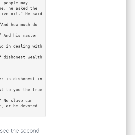
 people may 
e, he asked the 
ive oil.” He said 
 And his master 
d in dealing with 
 dishonest wealth 
r is dishonest in 
t to you the true 
 No slave can 
, or be devoted 
ased the second