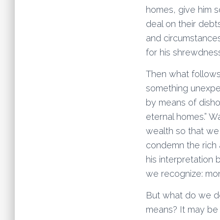
homes, give him s
deal on their debt
and circumstances
for his shrewdness
Then what follows
something unexpect
by means of disho
eternal homes.” Wa
wealth so that we 
condemn the rich 
his interpretation
we recognize: mo
But what do we do
means? It may be h