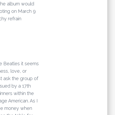
 The album would
ooting on March 9
hy refrain
he Beatles it seems
ess, love, or
t ask the group of
 sued by a 17th
inners within the
age American. As I
more money when