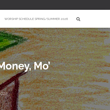
WORSHIP SCHEDULE SPRING/SUMMER 2026
Money, Mo’
2022