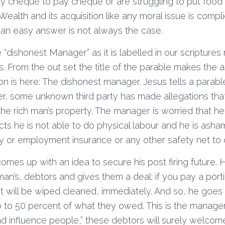
pay cheque to pay cheque or are struggling to put food 
 Wealth and its acquisition like any moral issue is comp
an easy answer is not always the case.
 “dishonest Manager” as it is labelled in our scriptures
. From the out set the title of the parable makes the
n is here: The dishonest manager. Jesus tells a parabl
, some unknown third party has made allegations tha
e rich man’s property. The manager is worried that he wi
ts he is not able to do physical labour and he is asha
ity or employment insurance or any other safety net to 
omes up with an idea to secure his post firing future
 man’s, debtors and gives them a deal; if you pay a por
 will be wiped cleaned, immediately. And so, he goes 
 to 50 percent of what they owed. This is the manager
d influence people,” these debtors will surely welcome