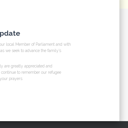
Update
our local Member of Parliament and with
as we seek to advance the family’s
ly are greatly appreciated and
u continue to remember our refugee
 your prayers.