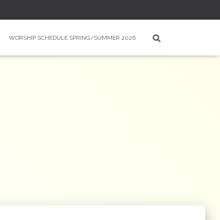
WORSHIP SCHEDULE SPRING/SUMMER 2026