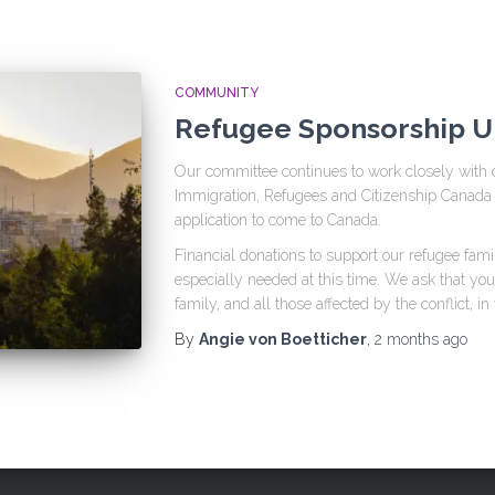
COMMUNITY
Refugee Sponsorship 
Our committee continues to work closely with 
Immigration, Refugees and Citizenship Canada 
application to come to Canada.
Financial donations to support our refugee fami
especially needed at this time. We ask that yo
family, and all those affected by the conflict, in
By
Angie von Boetticher
,
2 months
ago