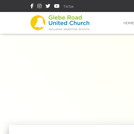
TikTok
HOME