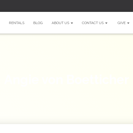
RENTALS
BLOG
ABOUT US
CONTACT US
GIVE
Angie von Boetticher