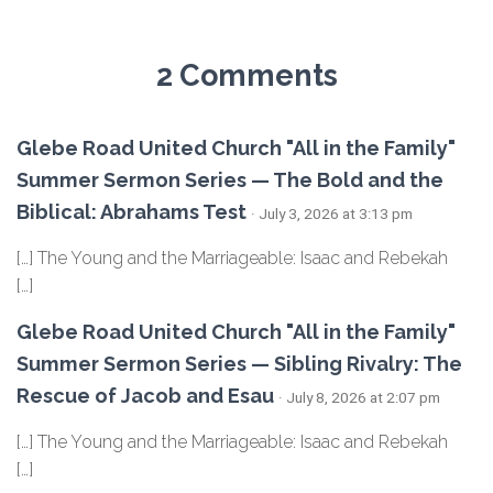
2 Comments
Glebe Road United Church "All in the Family"
Summer Sermon Series — The Bold and the
Biblical: Abrahams Test
· July 3, 2026 at 3:13 pm
[…] The Young and the Marriageable: Isaac and Rebekah
[…]
Glebe Road United Church "All in the Family"
Summer Sermon Series — Sibling Rivalry: The
Rescue of Jacob and Esau
· July 8, 2026 at 2:07 pm
[…] The Young and the Marriageable: Isaac and Rebekah
[…]