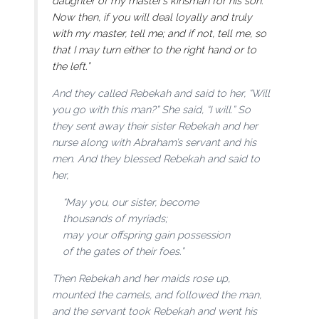
daughter of my master’s kinsman for his son.
Now then, if you will deal loyally and truly
with my master, tell me; and if not, tell me, so
that I may turn either to the right hand or to
the left.”
And they called Rebekah and said to her, “Will
you go with this man?” She said, “I will.” So
they sent away their sister Rebekah and her
nurse along with Abraham’s servant and his
men. And they blessed Rebekah and said to
her,
“May you, our sister, become
thousands of myriads;
may your offspring gain possession
of the gates of their foes.”
Then Rebekah and her maids rose up,
mounted the camels, and followed the man,
and the servant took Rebekah and went his