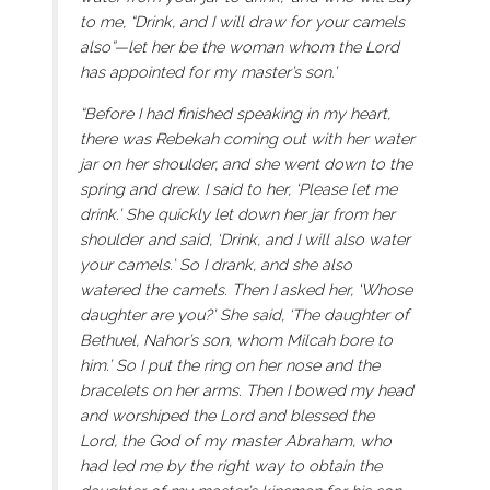
to me, “Drink, and I will draw for your camels
also”—let her be the woman whom the Lord
has appointed for my master’s son.’
“Before I had finished speaking in my heart,
there was Rebekah coming out with her water
jar on her shoulder, and she went down to the
spring and drew. I said to her, ‘Please let me
drink.’ She quickly let down her jar from her
shoulder and said, ‘Drink, and I will also water
your camels.’ So I drank, and she also
watered the camels. Then I asked her, ‘Whose
daughter are you?’ She said, ‘The daughter of
Bethuel, Nahor’s son, whom Milcah bore to
him.’ So I put the ring on her nose and the
bracelets on her arms. Then I bowed my head
and worshiped the Lord and blessed the
Lord, the God of my master Abraham, who
had led me by the right way to obtain the