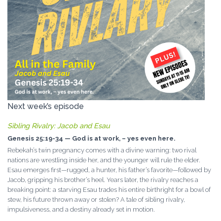
Next week’s episode
Sibling Rivalry: Jacob and Esau
Genesis 25:19-34 — God is at work, – yes even here.
Rebekah’s twin pregnancy comes with a divine warning: two rival
nations are wrestling inside her, and the younger will rule the elder.
Esau emerges first—rugged, a hunter, his father’s favorite—followed by
Jacob, gripping his brother’s heel. Years later, the rivalry reaches a
breaking point: a starving Esau trades his entire birthright for a bowl of
stew, his future thrown away or stolen? A tale of sibling rivalry,
impulsiveness, and a destiny already set in motion.