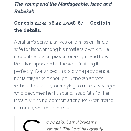
The Young and the Marriageable: Isaac and
Rebekah
.
Genesis 24:34-38,42-49,58-67 — God is in
the details.
Abraham’s servant arrives on a mission: find a
wife for Isaac among his master’s own kin. He
recounts a desert prayer for a sign—and how
Rebekah appeared at the well, fulfilling it
perfectly. Convinced this is divine providence,
her family asks if she’ll go. Rebekah agrees
without hesitation, journeying to meet a stranger
who becomes her husband. Isaac falls for her
instantly, finding comfort after grief. A whirlwind
romance, written in the stars.
o he said, “I am Abraham’s
servant. The Lord has greatly