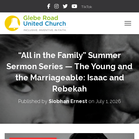
TikTok
TOGGL
“All in the Family” Summer
Sermon Series — The Young and
the Marriageable: Isaac and
Rebekah
Published by
Siobhan Ernest
on
July 1, 2026