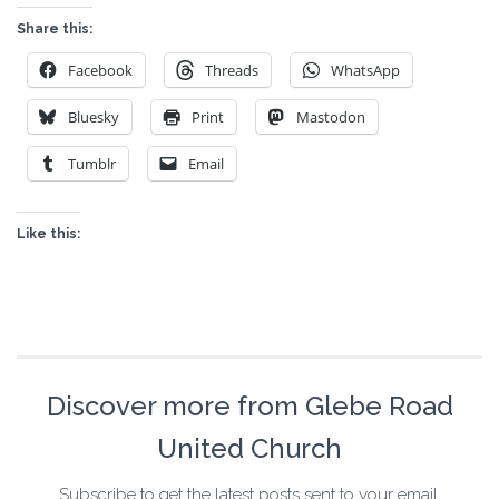
Share this:
Facebook
Threads
WhatsApp
Bluesky
Print
Mastodon
Tumblr
Email
Like this:
Discover more from Glebe Road
United Church
Subscribe to get the latest posts sent to your email.