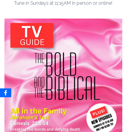
Tune in Sundays at 11:15AM in person or online!