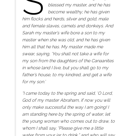
S
blessed my master, and he has
become wealthy; he has given
him flocks and herds, silver and gold, male
and female slaves, camels and donkeys. And
Sarah my master’s wife bore a son to my
master when she was old, and he has given
him all that he has. My master made me
swear, saying, ‘You shall not take a wife for
my son from the daughters of the Canaanites
in whose land I live, but you shall go to my
father’s house, to my kindred, and get a wife
for my son.’
“I came today to the spring and said, ‘O Lord,
God of my master Abraham, if now you will
only make successful the way I am going! I
am standing here by the spring of water; let
the young woman who comes out to draw, to
whom I shall say, “Please give me a little
water from your jar to drink,” and who will say