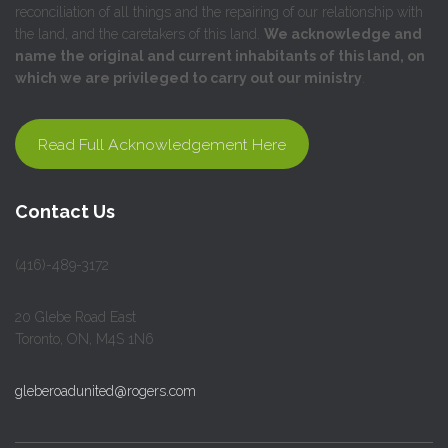
reconciliation of all things and the repairing of our relationship with
the land, and the caretakers of this land.
We acknowledge and
name the original and current inhabitants of this land, on
which we are privileged to carry out our ministry
.
Read Full Acknowledgement Here
Contact Us
(416)-489-3172
20 Glebe Road East
Toronto, ON, M4S 1N6
gleberoadunited@rogers.com