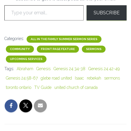
Type your email…
SUBSCRIBE
Categories:
ALL IN THE FAMILY SUMMER SERMON SERIES
COMMUNITY
FRONT PAGE FEATURE
SERMONS
UPCOMING SERVICES
Tags:
Abraham
Genesis
Genesis 24:34-38
Genesis 24:42-49
Genesis 24:58-67
glebe road united
Isaac
rebekah
sermons
toronto ontario
TV Guide
united church of canada