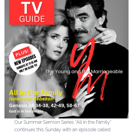
Our Summer Sermon Series “All in the Family”
continues this Sunday with an episode called