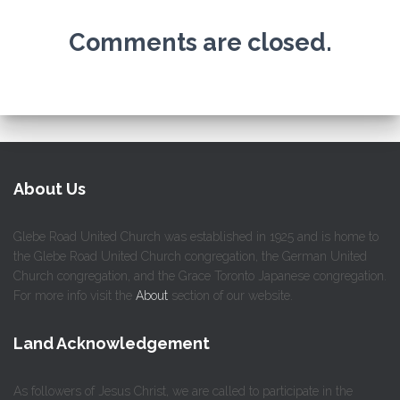
Comments are closed.
About Us
Glebe Road United Church was established in 1925 and is home to
the Glebe Road United Church congregation, the German United
Church congregation, and the Grace Toronto Japanese congregation.
For more info visit the
About
section of our website.
Land Acknowledgement
As followers of Jesus Christ, we are called to participate in the