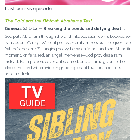
Last week’s episode
The Bold and the Biblical: Abraham’s Test
Genesis 22:1-14 — Breaking the bonds and defying death.
God puts Abraham through the unthinkable: sacrifice his beloved son
Isaac as an offering. Without protest, Abraham sets out, the question of
“where’s the lamb?” hanging heavy between father and son. At the final
moment, knife raised, an angel intervenes—God provides a ram
instead. Faith proven, covenant secured, and a name given to the
place: the Lord will provide. A gripping test of trust pushed to its
absolute limit.