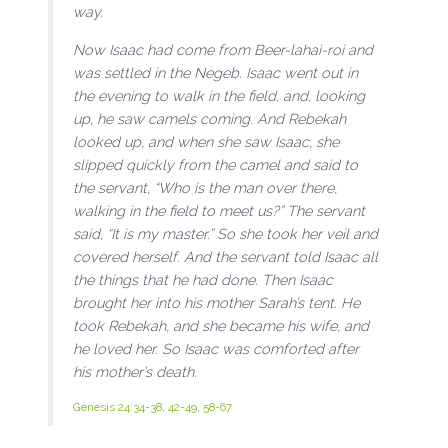
way.
Now Isaac had come from Beer-lahai-roi and
was settled in the Negeb. Isaac went out in
the evening to walk in the field, and, looking
up, he saw camels coming. And Rebekah
looked up, and when she saw Isaac, she
slipped quickly from the camel and said to
the servant, “Who is the man over there,
walking in the field to meet us?” The servant
said, “It is my master.” So she took her veil and
covered herself. And the servant told Isaac all
the things that he had done. Then Isaac
brought her into his mother Sarah’s tent. He
took Rebekah, and she became his wife, and
he loved her. So Isaac was comforted after
his mother’s death.
Genesis 24:34-38
,
42-49
,
58-67