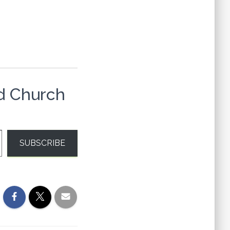
d Church
SUBSCRIBE