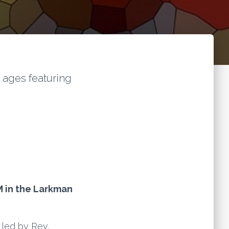
l ages featuring
M in the Larkman
 led by Rev.