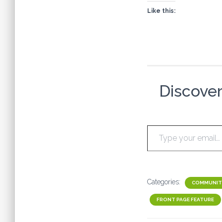
Like this:
Discove
Type your email…
Categories:
COMMUNIT
FRONT PAGE FEATURE