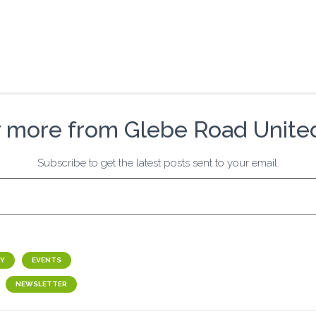
r more from Glebe Road Unite
Subscribe to get the latest posts sent to your email.
Y
EVENTS
NEWSLETTER