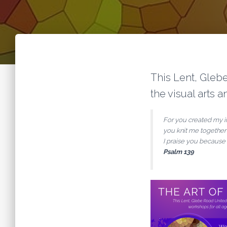
This Lent, Glebe
the visual arts 
For you created my i
you knit me together
I praise you because
Psalm 139