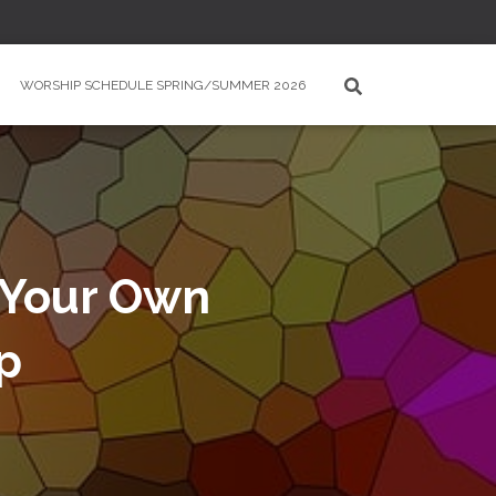
WORSHIP SCHEDULE SPRING/SUMMER 2026
e Your Own
p