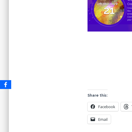
Share this:
Facebook
Email