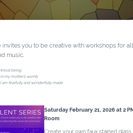
 invites you to be creative with workshops for al
and music.
nmost being;
 in my mother’s womb.
 I am fearfully and wonderfully made
Saturday February 21, 2026 at 2 P
Room
Create your own faux stained glass,