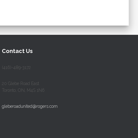
Contact Us
(416)-489-3172
20 Glebe Road East
Toronto, ON, M4S 1N6
gleberoadunited@rogers.com