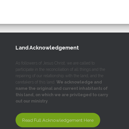
Land Acknowledgement
As followers of Jesus Christ, we are called to
participate in the reconciliation of all things and the
repairing of our relationship with the land, and the
caretakers of this land.
We acknowledge and
name the original and current inhabitants of
this land, on which we are privileged to carry
out our ministry
.
Read Full Acknowledgement Here