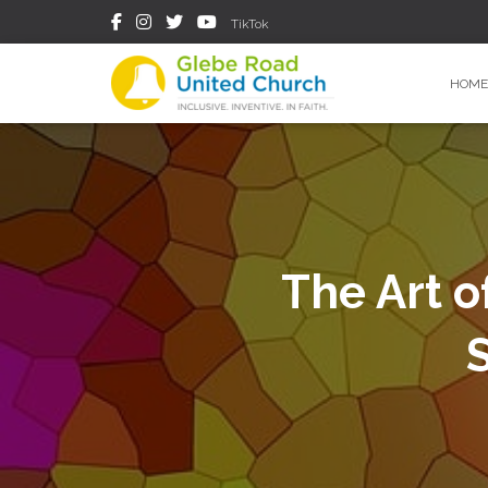
TikTok
HOME
The Art o