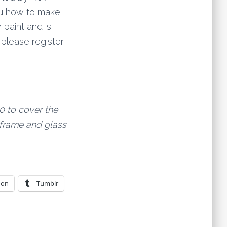
ou how to make
 paint and is
d please register
0 to cover the
frame and glass
don
Tumblr