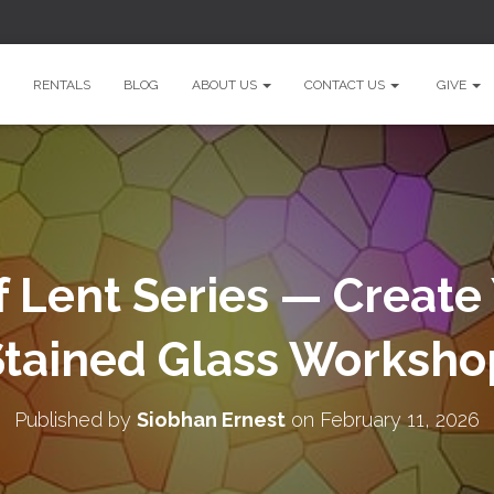
RENTALS
BLOG
ABOUT US
CONTACT US
GIVE
f Lent Series — Creat
Stained Glass Worksho
Published by
Siobhan Ernest
on
February 11, 2026