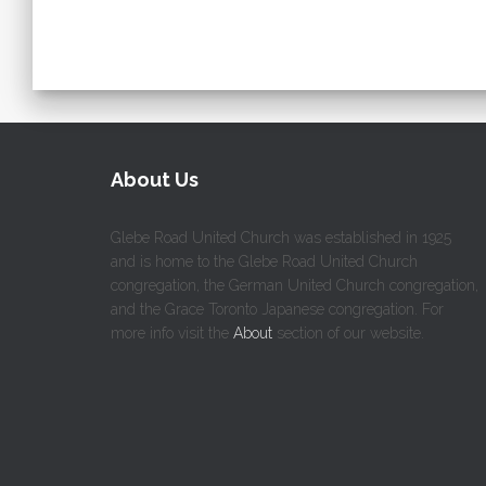
About Us
Glebe Road United Church was established in 1925
and is home to the Glebe Road United Church
congregation, the German United Church congregation,
and the Grace Toronto Japanese congregation. For
more info visit the
About
section of our website.