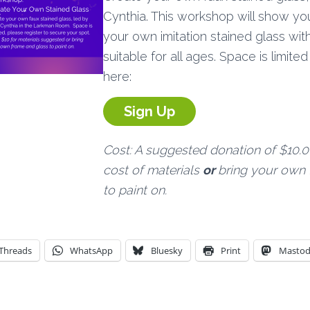
Cynthia. This workshop will show y
your own imitation stained glass with
suitable for all ages. Space is limite
here:
Sign Up
Cost: A suggested donation of $10.0
cost of materials
or
bring your own 
to paint on.
Threads
WhatsApp
Bluesky
Print
Masto