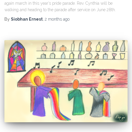
again march in this year’s pride parade. Rev. Cynthia will be
walking and heading to the parade after service on June 28th.
By
Siobhan Ernest
,
2 months
ago