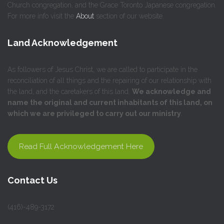
Church congregation, and the Grace Toronto Japanese congregation.
For more info visit the
About
section of our website.
Land Acknowledgement
As followers of Jesus Christ, we are called to participate in the
reconciliation of all things and the repairing of our relationship with
the land, and the caretakers of this land.
We acknowledge and
name the original and current inhabitants of this land, on
which we are privileged to carry out our ministry
.
Read Full Acknowledgement Here
Contact Us
(416)-489-3172