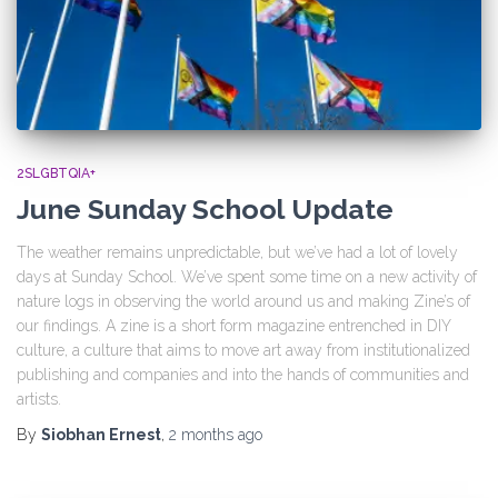
2SLGBTQIA+
June Sunday School Update
The weather remains unpredictable, but we’ve had a lot of lovely
days at Sunday School. We’ve spent some time on a new activity of
nature logs in observing the world around us and making Zine’s of
our findings. A zine is a short form magazine entrenched in DIY
culture, a culture that aims to move art away from institutionalized
publishing and companies and into the hands of communities and
artists.
By
Siobhan Ernest
,
2 months
ago