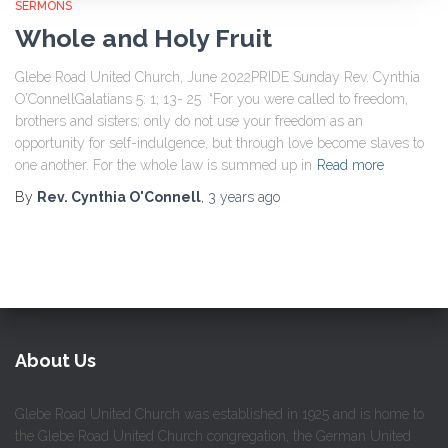
SERMONS
Whole and Holy Fruit
Glebe Road United Church, June 2022PRIDE Sunday Rev. Cynthia
O’ConnellGalatians 5: 1; 13- 25 “For you were called to freedom,
brothers and sisters; only do not use your freedom as an
opportunity for self-indulgence, but through love become slaves to
one another. For the whole law is summed up in
Read more
By
Rev. Cynthia O'Connell
,
3 years
ago
About Us
Glebe Road United Church was established in 1925 and is home to
the Glebe Road United Church congregation, the German United