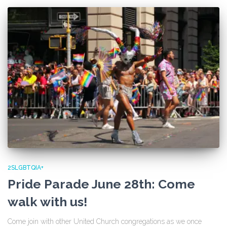
2SLGBTQIA+
Pride Parade June 28th: Come
walk with us!
Come join with other United Church congregations as we once