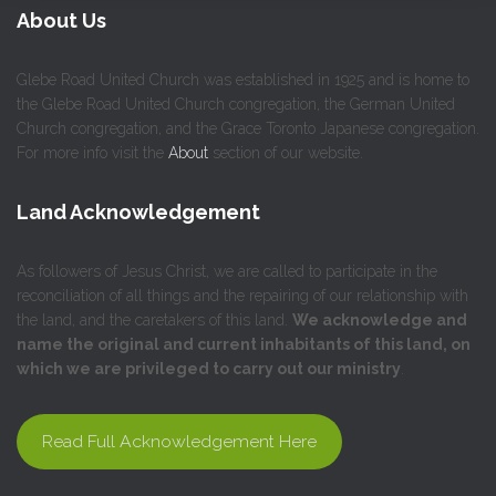
About Us
Glebe Road United Church was established in 1925 and is home to
the Glebe Road United Church congregation, the German United
Church congregation, and the Grace Toronto Japanese congregation.
For more info visit the
About
section of our website.
Land Acknowledgement
As followers of Jesus Christ, we are called to participate in the
reconciliation of all things and the repairing of our relationship with
the land, and the caretakers of this land.
We acknowledge and
name the original and current inhabitants of this land, on
which we are privileged to carry out our ministry
.
Read Full Acknowledgement Here