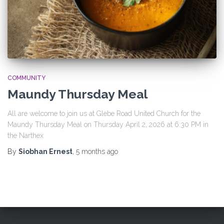
COMMUNITY
Maundy Thursday Meal
All are welcome to join us at Glebe Road United Church for the
Maundy Thursday Meal on Thursday April 2, 2026 at 6:30 PM in
the Narthex
By
Siobhan Ernest
,
5 months
ago