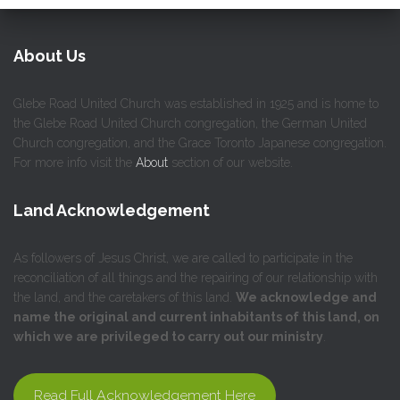
About Us
Glebe Road United Church was established in 1925 and is home to
the Glebe Road United Church congregation, the German United
Church congregation, and the Grace Toronto Japanese congregation.
For more info visit the
About
section of our website.
Land Acknowledgement
As followers of Jesus Christ, we are called to participate in the
reconciliation of all things and the repairing of our relationship with
the land, and the caretakers of this land.
We acknowledge and
name the original and current inhabitants of this land, on
which we are privileged to carry out our ministry
.
Read Full Acknowledgement Here