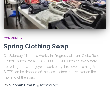
COMMUNITY
Spring Clothing Swap
On Saturday March 14 Works-in-Progress will turn Glebe Road
United Church into a BEAUTIFUL + FREE Clothing swap store,
upcycling arena and joyous work party. Pre-loved clothing ALL
SIZES can be dropped off the week before the swap or on the
morning of the swap.
By
Siobhan Ernest
,
5 months
ago