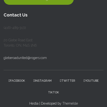
Contact Us
(416)-489-3172
20 Glebe Road East
Toronto, ON, M4S 1N6
gleberoadunited@rogers.com
FACEBOOK
INSTAGRAM
TWITTER
YOUTUBE
TIKTOK
Hestia | Developed by
ThemeIsle