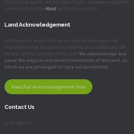
Church congregation, and the Grace Toronto Japanese congregation.
For more info visit the
About
section of our website.
Land Acknowledgement
As followers of Jesus Christ, we are called to participate in the
reconciliation of all things and the repairing of our relationship with
the land, and the caretakers of this land.
We acknowledge and
name the original and current inhabitants of this land, on
which we are privileged to carry out our ministry
.
Read Full Acknowledgement Here
Contact Us
(416)-489-3172