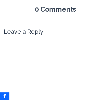
0 Comments
Leave a Reply