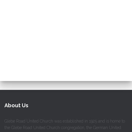
About Us
Glebe Road United Church was established in 1925 and is home to
the Glebe Road United Church congregation, the German United