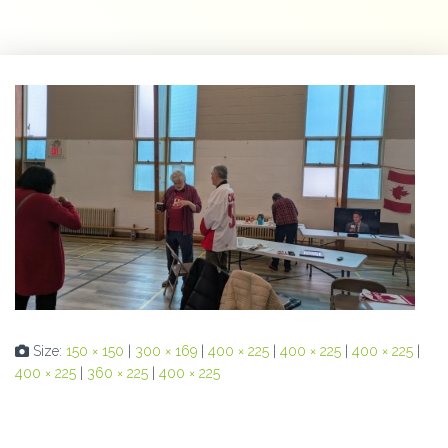
Size:
150 × 150
|
300 × 169
|
400 × 225
|
400 × 225
|
400 × 225
|
400 × 225
|
360 × 225
|
400 × 225