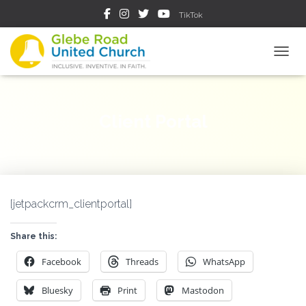
TikTok
TOGGL
Client Portal
[jetpackcrm_clientportal]
Share this:
Facebook
Threads
WhatsApp
Bluesky
Print
Mastodon