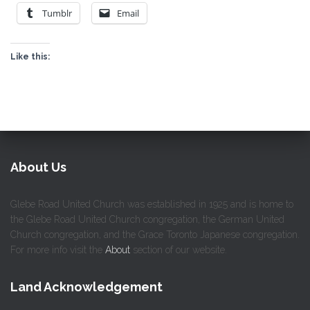
Tumblr
Email
Like this:
About Us
Glebe Road United Church was established in 1925 and is home to
the Glebe Road United Church congregation, the German United
Church congregation, and the Grace Toronto Japanese congregation.
For more info visit the
About
section of our website.
Land Acknowledgement