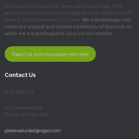
As followers of Jesus Christ, we are called to participate in the
reconciliation of all things and the repairing of our relationship with
the land, and the caretakers of this land.
We acknowledge and
name the original and current inhabitants of this land, on
which we are privileged to carry out our ministry
.
Read Full Acknowledgement Here
Contact Us
(416)-489-3172
20 Glebe Road East
Toronto, ON, M4S 1N6
gleberoadunited@rogers.com