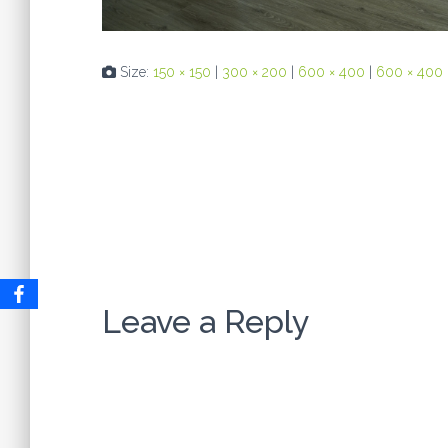
Size:
150 × 150
|
300 × 200
|
600 × 400
|
600 × 400
Leave a Reply