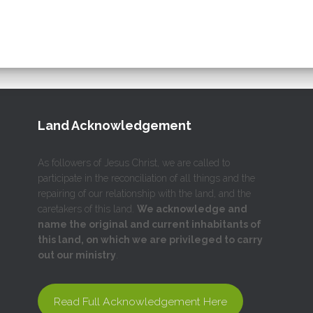
Land Acknowledgement
As followers of Jesus Christ, we are called to
participate in the reconciliation of all things and the
repairing of our relationship with the land, and the
caretakers of this land.
We acknowledge and
name the original and current inhabitants of
this land, on which we are privileged to carry
out our ministry
.
Read Full Acknowledgement Here