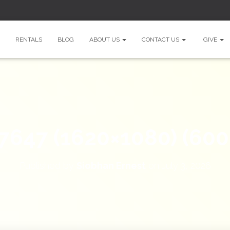
RENTALS
BLOG
ABOUT US
CONTACT US
GIVE
7647 (1620×1080) (600
Published by
Siobhan Ernest
on
July 3, 2026