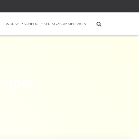
WORSHIP SCHEDULE SPRING/SUMMER 2026
×400)