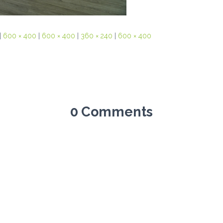
|
600 × 400
|
600 × 400
|
360 × 240
|
600 × 400
0 Comments