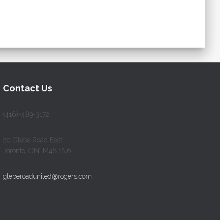
Contact Us
(416)-489-3172
20 Glebe Road East
Toronto, ON, M4S 1N6
gleberoadunited@rogers.com