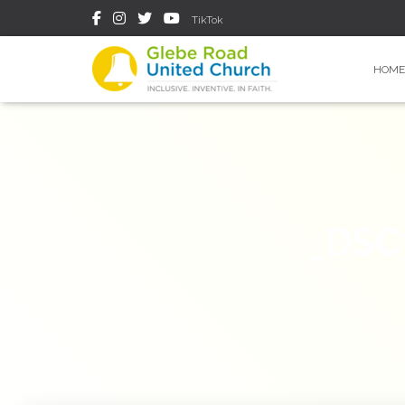
TikTok
HOME
_DSC