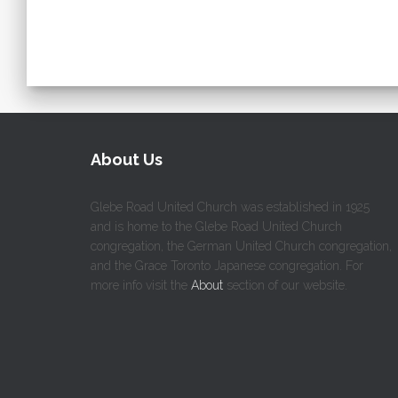
About Us
Glebe Road United Church was established in 1925
and is home to the Glebe Road United Church
congregation, the German United Church congregation,
and the Grace Toronto Japanese congregation. For
more info visit the
About
section of our website.