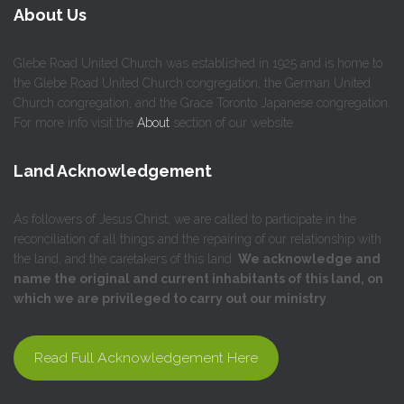
About Us
Glebe Road United Church was established in 1925 and is home to
the Glebe Road United Church congregation, the German United
Church congregation, and the Grace Toronto Japanese congregation.
For more info visit the
About
section of our website.
Land Acknowledgement
As followers of Jesus Christ, we are called to participate in the
reconciliation of all things and the repairing of our relationship with
the land, and the caretakers of this land.
We acknowledge and
name the original and current inhabitants of this land, on
which we are privileged to carry out our ministry
.
Read Full Acknowledgement Here