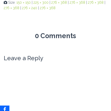
Size:
150 × 150
|
225 × 300
|
276 × 368
|
276 × 368
|
276 × 368
|
276 × 368
|
276 × 240
|
276 × 368
0 Comments
Leave a Reply